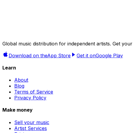
Try it now →
Global music distribution for independent artists. Get 
Download on the
App Store
Get it on
Google Play
Learn
About
Blog
Terms of Service
Privacy Policy
Make money
Sell your music
Artist Services