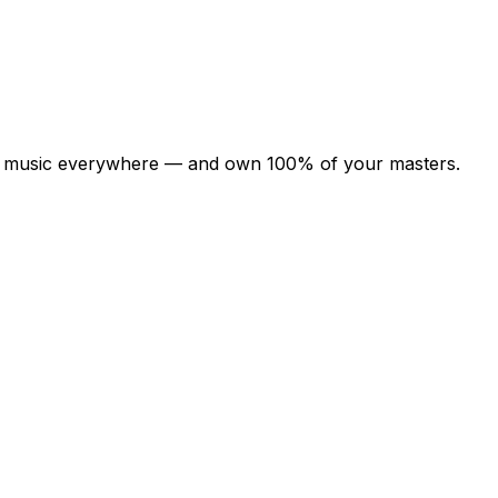
your music everywhere — and own 100% of your masters.