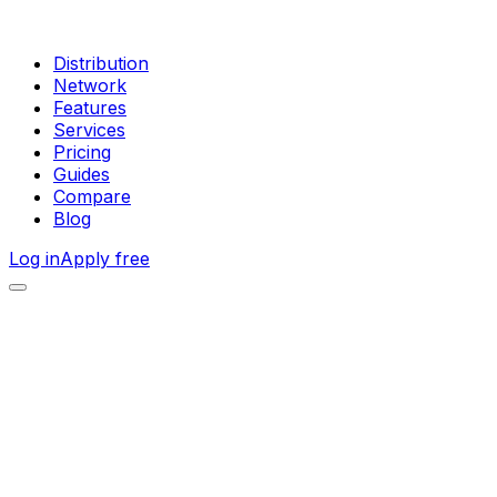
Distribution
Network
Features
Services
Pricing
Guides
Compare
Blog
Log in
Apply free